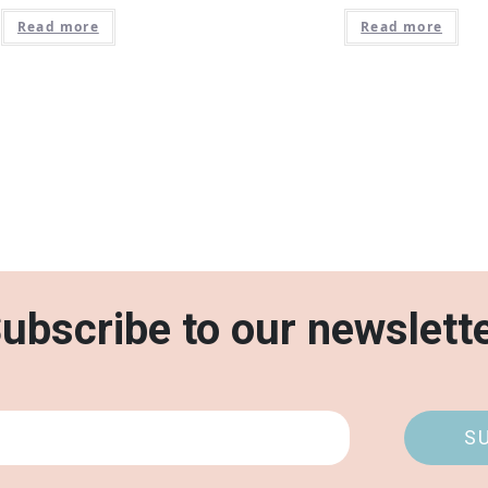
Read more
Read more
ubscribe to our newslett