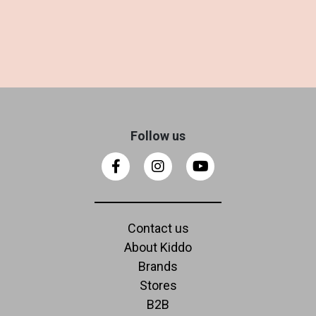
Follow us
Contact us
About Kiddo
Brands
Stores
B2B