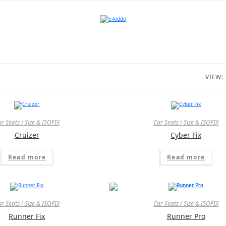
VIEW:
r Seats i-Size & ISOFIX
Car Seats i-Size & ISOFIX
Cruizer
Cyber Fix
Read more
Read more
r Seats i-Size & ISOFIX
Car Seats i-Size & ISOFIX
Runner Fix
Runner Pro