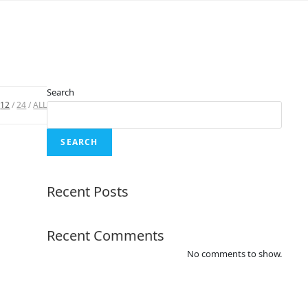
Search
12
24
ALL
SEARCH
Recent Posts
Recent Comments
No comments to show.