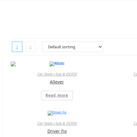
Skip
to
content
Car Seats i-Size & ISOFIX
Ca
Allever
Read more
Car Seats i-Size & ISOFIX
Ca
Driver Fix