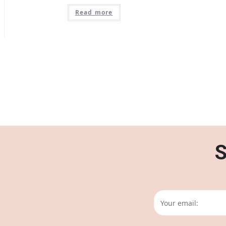
Read more
S