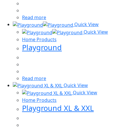
Read more
Quick View
Quick View
Home Products
Playground
Read more
Quick View
Quick View
Home Products
Playground XL & XXL