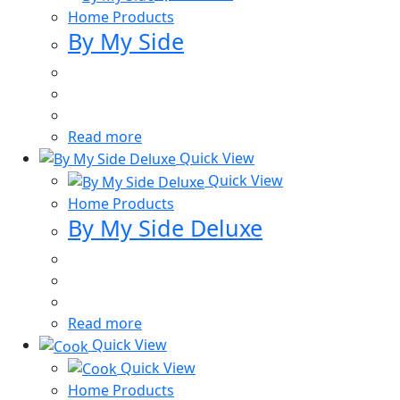
Home Products
By My Side
Read more
Quick View
Quick View
Home Products
By My Side Deluxe
Read more
Quick View
Quick View
Home Products