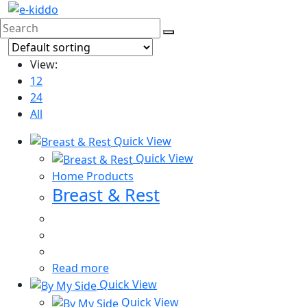
Skip
to
content
View:
12
24
All
Quick View
Quick View
Home Products
Breast & Rest
Read more
Quick View
Quick View