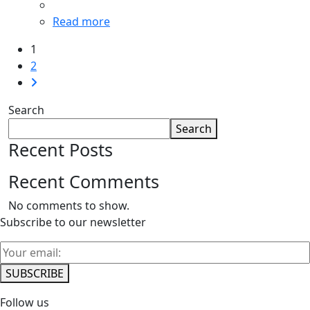
Read more
1
2
Search
Search
Recent Posts
Recent Comments
No comments to show.
Subscribe to our newsletter
Follow us