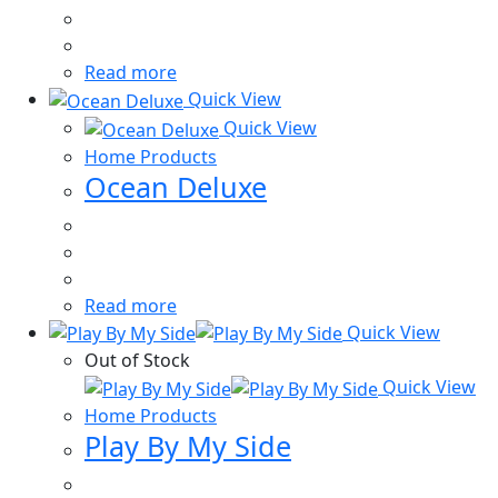
Read more
Quick View
Quick View
Home Products
Ocean Deluxe
Read more
Quick View
Out of Stock
Quick View
Home Products
Play By My Side