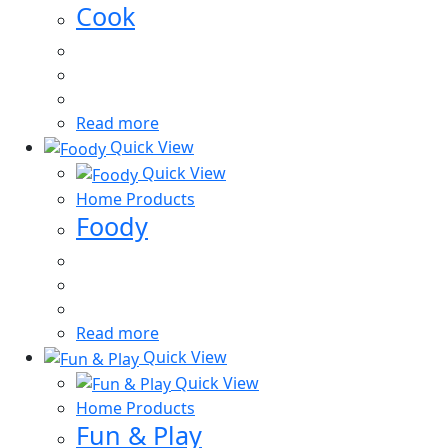
Cook
Read more
Quick View
Quick View
Home Products
Foody
Read more
Quick View
Quick View
Home Products
Fun & Play