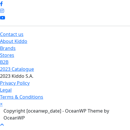
Contact us
About Kiddo
Brands
Stores
B2B
2023 Catalogue
2023 Kiddo S.A.
Privacy Policy
Legal
Terms & Conditions
×
Copyright [oceanwp_date] - OceanWP Theme by
OceanWP