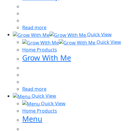
Read more
Quick View
Quick View
Home Products
Grow With Me
Read more
Quick View
Quick View
Home Products
Menu