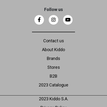
Follow us
Contact us
About Kiddo
Brands
Stores
B2B
2023 Catalogue
2023 Kiddo S.A.