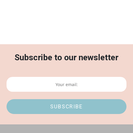
Subscribe to our newsletter