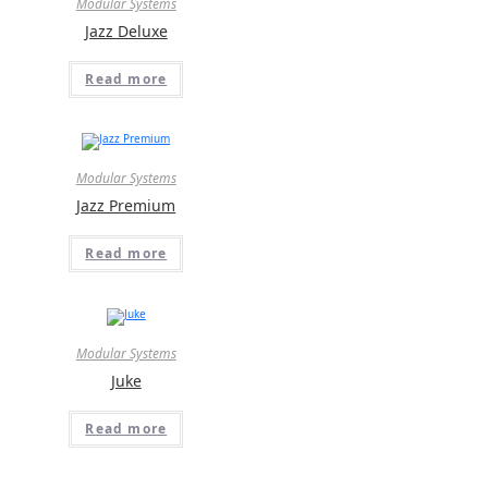
Modular Systems
Jazz Deluxe
Read more
Modular Systems
Jazz Premium
Read more
Modular Systems
Juke
Read more