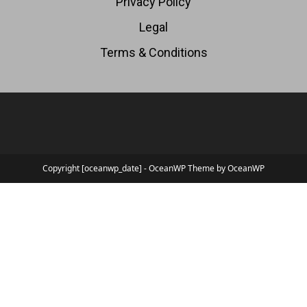
Privacy Policy
Legal
Terms & Conditions
Copyright [oceanwp_date] - OceanWP Theme by OceanWP