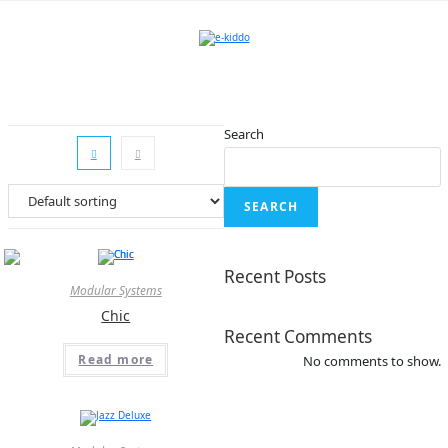
Skip
to
content
Search
SEARCH
Recent Posts
Modular Systems
Chic
Recent Comments
Read more
No comments to show.