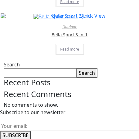
Read more
Quick View
Outdoor
Bella Sport 3-in-1
Read more
Search
Search
Recent Posts
Recent Comments
No comments to show.
Subscribe to our newsletter