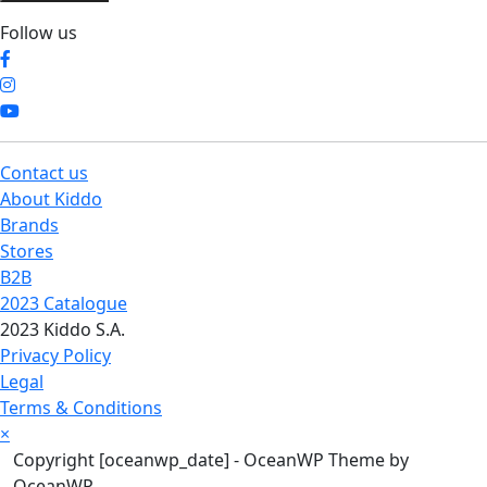
Follow us
Contact us
About Kiddo
Brands
Stores
B2B
2023 Catalogue
2023 Kiddo S.A.
Privacy Policy
Legal
Terms & Conditions
×
Copyright [oceanwp_date] - OceanWP Theme by
OceanWP