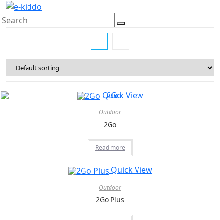
Skip
to
content
Quick View
Outdoor
2Go
Read more
Quick View
Outdoor
2Go Plus