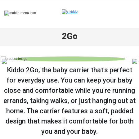
Skip
to
content
2Go
Kiddo 2Go, the baby carrier that's perfect
for everyday use. You can keep your baby
close and comfortable while you're running
errands, taking walks, or just hanging out at
home. The carrier features a soft, padded
design that makes it comfortable for both
you and your baby.