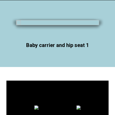
Baby carrier and hip seat 1