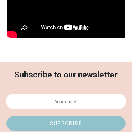
Subscribe to our newsletter