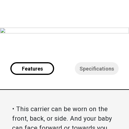
Features
Specifications
• This carrier can be worn on the
front, back, or side. And your baby
can face forward or towards you