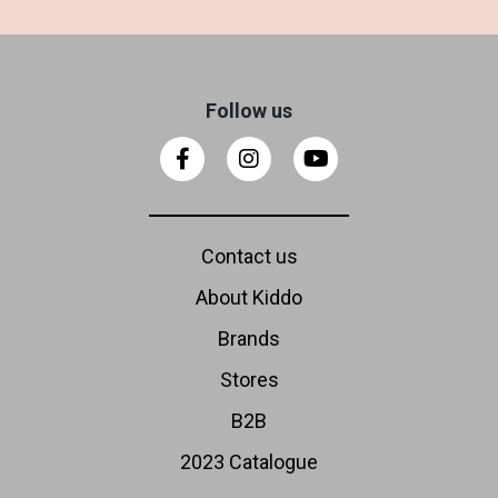
Follow us
Contact us
About Kiddo
Brands
Stores
B2B
2023 Catalogue