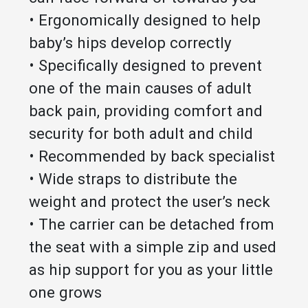
• Ergonomically designed to help
baby’s hips develop correctly
• Specifically designed to prevent
one of the main causes of adult
back pain, providing comfort and
security for both adult and child
• Recommended by back specialist
• Wide straps to distribute the
weight and protect the user’s neck
• The carrier can be detached from
the seat with a simple zip and used
as hip support for you as your little
one grows