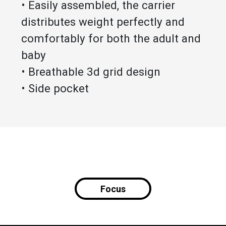
• Easily assembled, the carrier
distributes weight perfectly and
comfortably for both the adult and
baby
• Breathable 3d grid design
• Side pocket
Focus