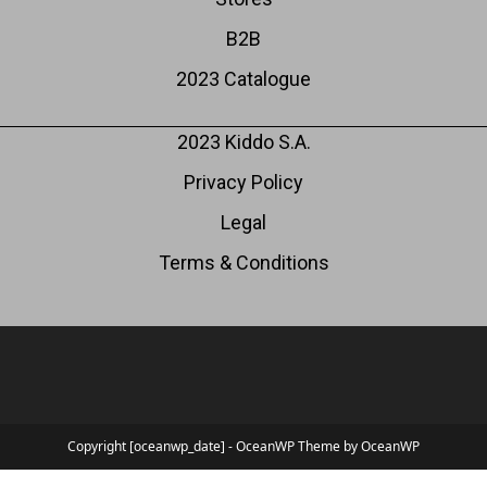
B2B
2023 Catalogue
2023 Kiddo S.A.
Privacy Policy
Legal
Terms & Conditions
Copyright [oceanwp_date] - OceanWP Theme by OceanWP