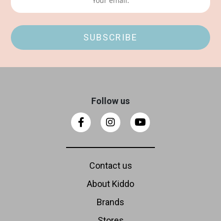
Follow us
Contact us
About Kiddo
Brands
Stores