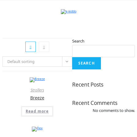
Skip
to
content
Search
Default sorting
SEARCH
Recent Posts
Strollers
Breeze
Recent Comments
No comments to show.
Read more