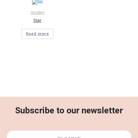
Strollers
Star
Read more
Subscribe to our newsletter