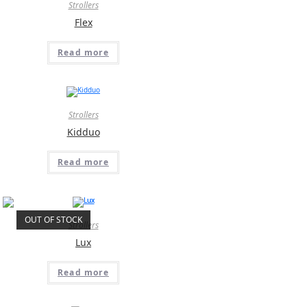
Strollers
Flex
Read more
Strollers
Kidduo
Read more
OUT OF STOCK
Strollers
Lux
Read more