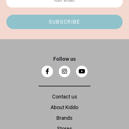
Follow us
Contact us
About Kiddo
Brands
Stores