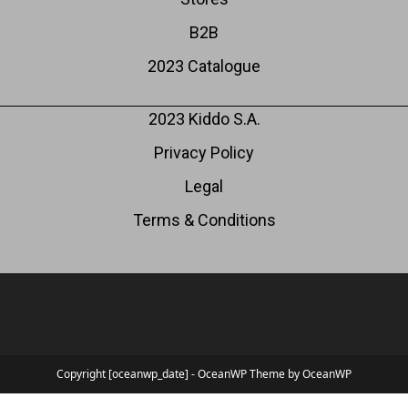
B2B
2023 Catalogue
2023 Kiddo S.A.
Privacy Policy
Legal
Terms & Conditions
Copyright [oceanwp_date] - OceanWP Theme by OceanWP