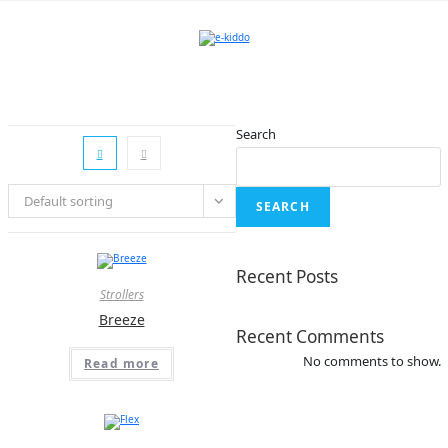
Skip
to
content
Search
Default sorting
SEARCH
Recent Posts
Strollers
Breeze
Recent Comments
No comments to show.
Read more