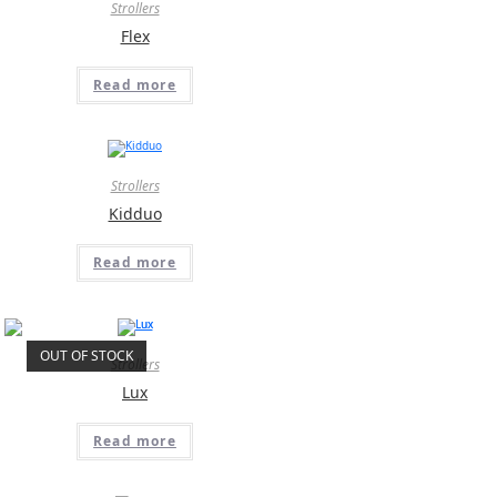
Strollers
Flex
Read more
Strollers
Kidduo
Read more
OUT OF STOCK
Strollers
Lux
Read more