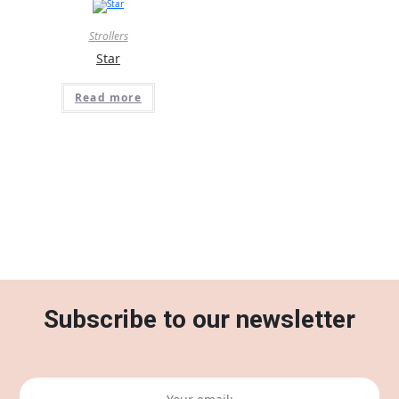
Strollers
Star
Read more
Subscribe to our newsletter